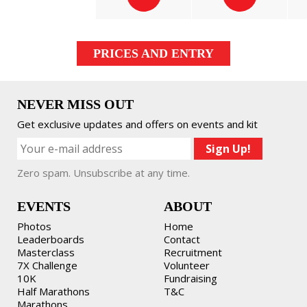
PRICES AND ENTRY
NEVER MISS OUT
Get exclusive updates and offers on events and kit
Zero spam. Unsubscribe at any time.
EVENTS
ABOUT
Photos
Home
Leaderboards
Contact
Masterclass
Recruitment
7X Challenge
Volunteer
10K
Fundraising
Half Marathons
T&C
Marathons