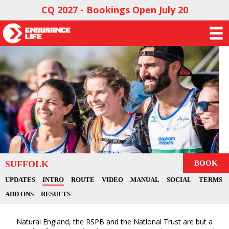
CQ 2027 - Bookings Open July 20
SUFFOLK
BOOK
UPDATES
INTRO
ROUTE
VIDEO
MANUAL
SOCIAL
TERMS
ADD ONS
RESULTS
Natural England, the RSPB and the National Trust are but a