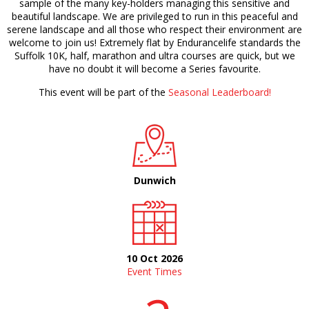
sample of the many key-holders managing this sensitive and
beautiful landscape. We are privileged to run in this peaceful and
serene landscape and all those who respect their environment are
welcome to join us! Extremely flat by Endurancelife standards the
Suffolk 10K, half, marathon and ultra courses are quick, but we
have no doubt it will become a Series favourite.
This event will be part of the
Seasonal Leaderboard!
Dunwich
10 Oct 2026
Event Times