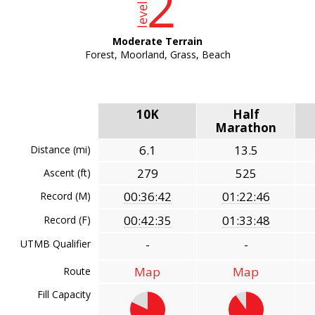
Moderate Terrain
Forest, Moorland, Grass, Beach
10K
Half
Marathon
6.1
13.5
Distance (mi)
279
525
Ascent (ft)
00:36:42
01:22:46
Record (M)
00:42:35
01:33:48
Record (F)
-
-
UTMB Qualifier
Map
Map
Route
Fill Capacity