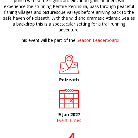
punch with some significant elevation gain. Runners will
experience the stunning Pentire Peninsula, pass through peaceful
fishing villages and picturesque valleys before arriving back to the
safe haven of Polzeath. With the wild and dramatic Atlantic Sea as
a backdrop this is a spectacular setting for a trail running
adventure.
This event will be part of the
Season Leaderboard!
Polzeath
9 Jan 2027
Event Times