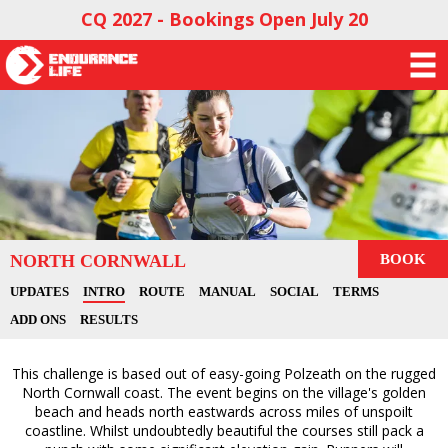
CQ 2027 - Bookings Open July 20
NORTH CORNWALL
BOOK
UPDATES
INTRO
ROUTE
MANUAL
SOCIAL
TERMS
ADD ONS
RESULTS
This challenge is based out of easy-going Polzeath on the rugged
North Cornwall coast. The event begins on the village's golden
beach and heads north eastwards across miles of unspoilt
coastline. Whilst undoubtedly beautiful the courses still pack a