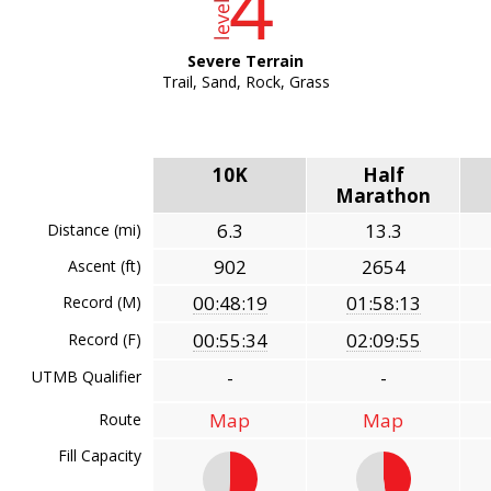
Severe Terrain
Trail, Sand, Rock, Grass
10K
Half
Marathon
6.3
13.3
Distance (mi)
902
2654
Ascent (ft)
00:48:19
01:58:13
Record (M)
00:55:34
02:09:55
Record (F)
-
-
UTMB Qualifier
Map
Map
Route
Fill Capacity