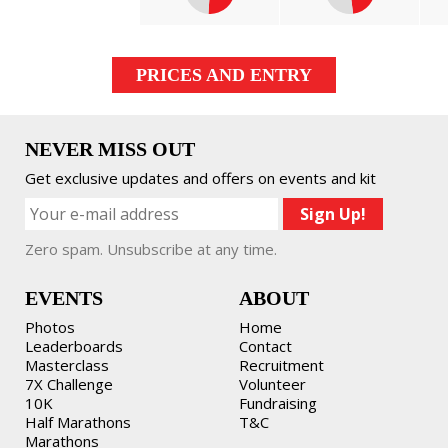
PRICES AND ENTRY
NEVER MISS OUT
Get exclusive updates and offers on events and kit
Zero spam. Unsubscribe at any time.
EVENTS
ABOUT
Photos
Home
Leaderboards
Contact
Masterclass
Recruitment
7X Challenge
Volunteer
10K
Fundraising
Half Marathons
T&C
Marathons