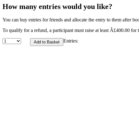
How many entries would you like?
You can buy entries for friends and allocate the entry to them after bo
To qualify for a refund, a participant must raise at least Â£400.00 for t
Entries: