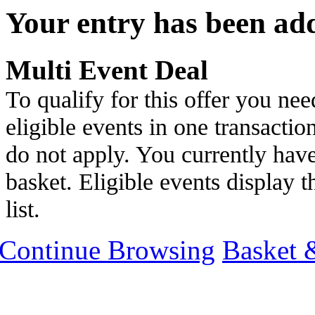
Your entry has been ad
Multi Event Deal
To qualify for this offer you nee
eligible events in one transactio
do not apply. You currently have
basket. Eligible events display th
list.
Continue Browsing
Basket 