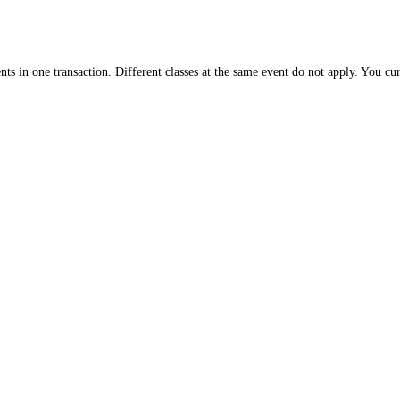
nts in one transaction. Different classes at the same event do not apply. You cu