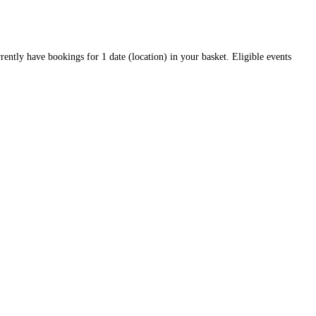
rrently have bookings for 1 date (location) in your basket. Eligible events