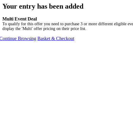
Your entry has been added
Multi Event Deal
To qualify for this offer you need to purchase 3 or more different eligible eve
display the 'Multi' offer pricing on their price list.
Continue Browsing
Basket & Checkout